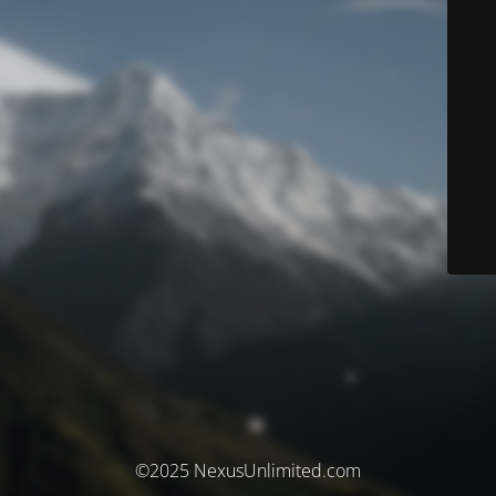
©2025 NexusUnlimited.com