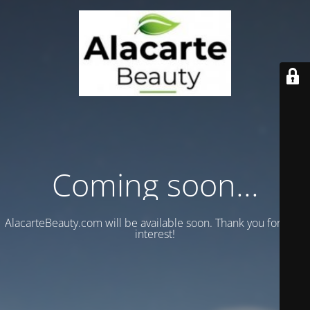
Coming soon...
AlacarteBeauty.com will be available soon. Thank you for your
interest!