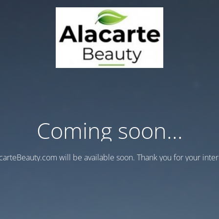
Coming soon...
carteBeauty.com will be available soon. Thank you for your inter