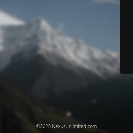
©2025 NexusUnlimited.com