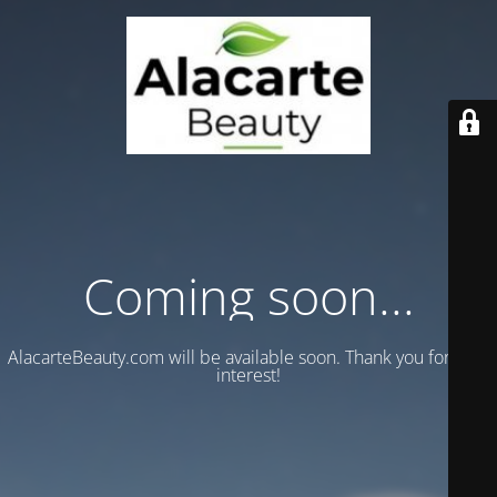
Coming soon...
AlacarteBeauty.com will be available soon. Thank you for your
interest!