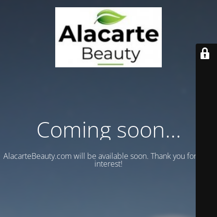
Coming soon...
AlacarteBeauty.com will be available soon. Thank you for your
interest!