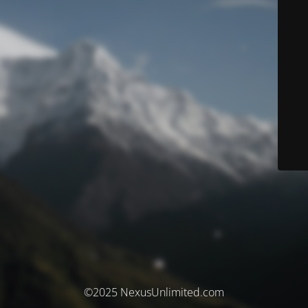
©2025 NexusUnlimited.com