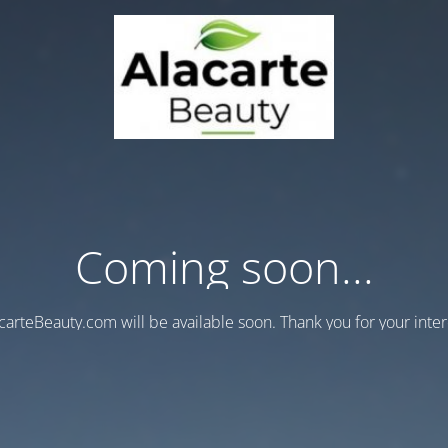
Coming soon...
carteBeauty.com will be available soon. Thank you for your inter