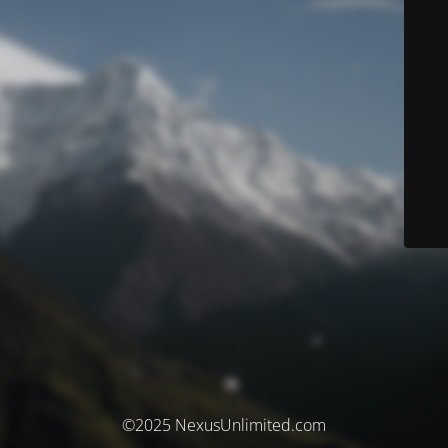
©2025 NexusUnlimited.com