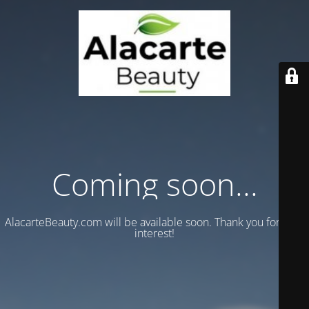
Coming soon...
AlacarteBeauty.com will be available soon. Thank you for your
interest!