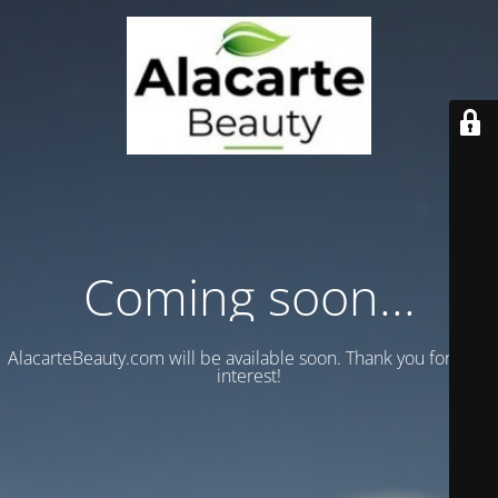
Coming soon...
AlacarteBeauty.com will be available soon. Thank you for your
interest!