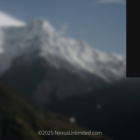
©2025 NexusUnlimited.com