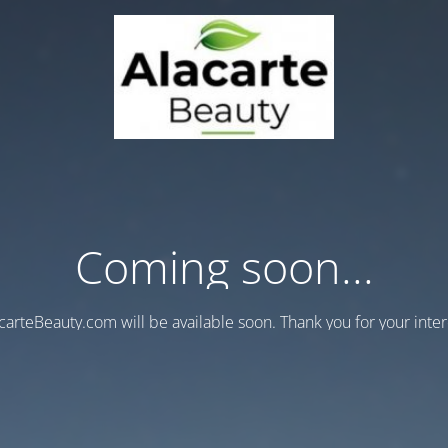
Coming soon...
carteBeauty.com will be available soon. Thank you for your inter