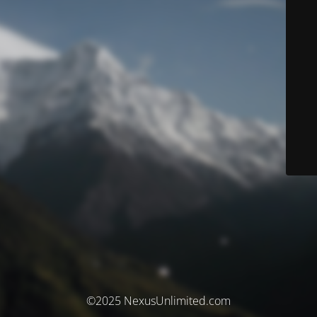
©2025 NexusUnlimited.com