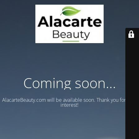
Coming soon...
AlacarteBeauty.com will be available soon. Thank you for your
interest!