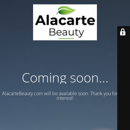
Coming soon...
AlacarteBeauty.com will be available soon. Thank you for your
interest!